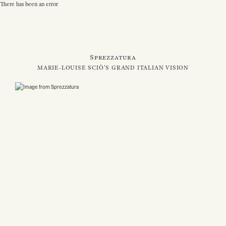
There has been an error
Sprezzatura
MARIE-LOUISE SCIÒ'S GRAND ITALIAN VISION