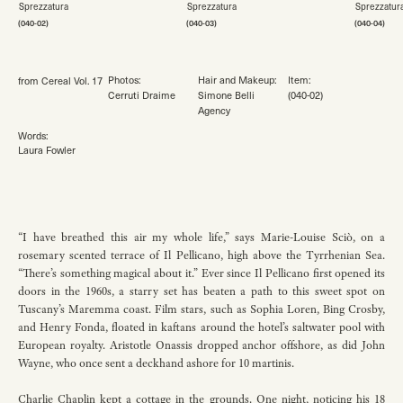
(040-02)
(040-03)
(040-04)
Photos:
Hair and Makeup
:
Item:
from Cereal Vol. 17
Cerruti Draime
Simone Belli
(040-02)
Agency
Words:
Laura Fowler
“I have breathed this air my whole life,” says Marie-Louise Sciò, on a
rosemary scented terrace of Il Pellicano, high above the Tyrrhenian Sea.
“There’s something magical about it.” Ever since Il Pellicano first opened its
doors in the 1960s, a starry set has beaten a path to this sweet spot on
Tuscany’s Maremma coast. Film stars, such as Sophia Loren, Bing Crosby,
and Henry Fonda, floated in kaftans around the hotel’s saltwater pool with
European royalty. Aristotle Onassis dropped anchor offshore, as did John
Wayne, who once sent a deckhand ashore for 10 martinis.
Charlie Chaplin kept a cottage in the grounds. One night, noticing his 18