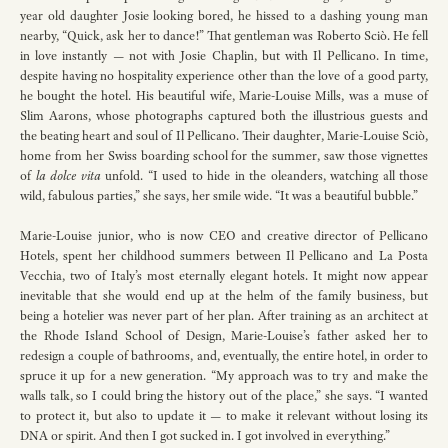
year old daughter Josie looking bored, he hissed to a dashing young man
nearby, “Quick, ask her to dance!” That gentleman was Roberto Sciò. He fell
in love instantly — not with Josie Chaplin, but with Il Pellicano. In time,
despite having no hospitality experience other than the love of a good party,
he bought the hotel. His beautiful wife, Marie-Louise Mills, was a muse of
Slim Aarons, whose photographs captured both the illustrious guests and
the beating heart and soul of Il Pellicano. Their daughter, Marie-Louise Sciò,
home from her Swiss boarding school for the summer, saw those vignettes
of
la dolce vita
unfold. “I used to hide in the oleanders, watching all those
wild, fabulous parties,” she says, her smile wide. “It was a beautiful bubble.”
Marie-Louise junior, who is now CEO and creative director of Pellicano
Hotels, spent her childhood summers between Il Pellicano and La Posta
Vecchia, two of Italy’s most eternally elegant hotels. It might now appear
inevitable that she would end up at the helm of the family business, but
being a hotelier was never part of her plan. After training as an architect at
the Rhode Island School of Design, Marie-Louise’s father asked her to
redesign a couple of bathrooms, and, eventually, the entire hotel, in order to
spruce it up for a new generation. “My approach was to try and make the
walls talk, so I could bring the history out of the place,” she says. “I wanted
to protect it, but also to update it — to make it relevant without losing its
DNA or spirit. And then I got sucked in. I got involved in everything.”