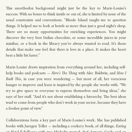
This unorthodox background might just be the key to Marie-Louise’s
success. With no boxes to think inside or out of, she is limited by none of the
usual constraints and conventions. “Rhode Island taught me to question
things. It helped me to look at hotels as more than just a good night’s sleep.
There are so many opportunities for enriching experiences. You might
discover the very best Italian chocolate, or some incredible juices in your
minibar, or a book in the library you’ve always wanted to read. It’s those
details that make one feel that there is love in a place. It makes the heart
beat a little bit faster.”
Marie-Louise draws inspiration from everything around her, including self-
help books and podcasts —
Here’s The Thing
with Alec Baldwin, and
How I
Built This
, in case you were wondering — but most of all, her voracious
hunger to improve and learn is inspired by the people she works with. “We
try to give space to everyone to express themselves and bring ideas,” she
says of her staff. “And it’s not about establishing a hierarchy. The best ideas
tend to come from people who don’t work in your sector, because they have
a fresher point of view.”
Collaborations form a key part of Marie-Louise’s work. She has published
books with Juergen Teller — including a cookery book, of all things;
Eating
at Hotel Il Pellicano
with two Michelin-starred chef Antonio Guida and an