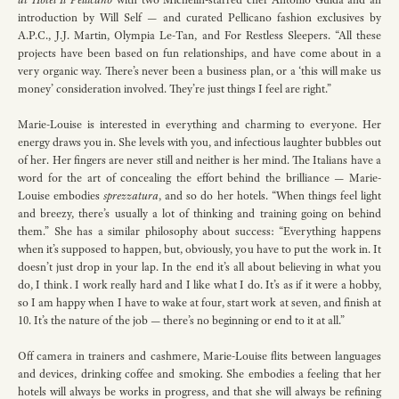
introduction by Will Self — and curated Pellicano fashion exclusives by
A.P.C., J.J. Martin, Olympia Le-Tan, and For Restless Sleepers. “All these
projects have been based on fun relationships, and have come about in a
very organic way. There’s never been a business plan, or a ‘this will make us
money’ consideration involved. They’re just things I feel are right.”
Marie-Louise is interested in everything and charming to everyone. Her
energy draws you in. She levels with you, and infectious laughter bubbles out
of her. Her fingers are never still and neither is her mind. The Italians have a
word for the art of concealing the effort behind the brilliance — Marie-
Louise embodies
sprezzatura
, and so do her hotels. “When things feel light
and breezy, there’s usually a lot of thinking and training going on behind
them.” She has a similar philosophy about success: “Everything happens
when it’s supposed to happen, but, obviously, you have to put the work in. It
doesn’t just drop in your lap. In the end it’s all about believing in what you
do, I think. I work really hard and I like what I do. It’s as if it were a hobby,
so I am happy when I have to wake at four, start work at seven, and finish at
10. It’s the nature of the job — there’s no beginning or end to it at all.”
Off camera in trainers and cashmere, Marie-Louise flits between languages
and devices, drinking coffee and smoking. She embodies a feeling that her
hotels will always be works in progress, and that she will always be refining