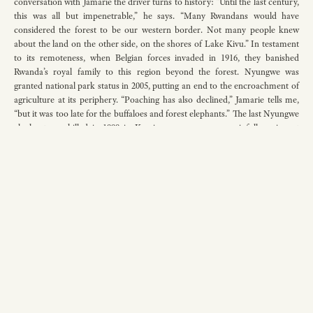
conversation with Jamarie the driver turns to history: “Until the last century,
this was all but impenetrable,” he says. “Many Rwandans would have
considered the forest to be our western border. Not many people knew
about the land on the other side, on the shores of Lake Kivu.” In testament
to its remoteness, when Belgian forces invaded in 1916, they banished
Rwanda’s royal family to this region beyond the forest. Nyungwe was
granted national park status in 2005, putting an end to the encroachment of
agriculture at its periphery. “Poaching has also declined,” Jamarie tells me,
“but it was too late for the buffaloes and forest elephants.” The last Nyungwe
elephant was killed in 1999 in Kamiranzovu swamp, a painfully poignant
moment, given that the name comes from two Kinyarwanda words:
kamira
,
meaning ‘to swallow’, and
zovu
, meaning ‘elephant’. Ever since, a virulent
climbing vine has come to dominate much of the forest undergrowth,
unchecked, spurring talk of reintroducing forest elephants to the region. “It
is incredible to think elephants ever lived here,” says Jamarie, glancing out of
the window at the endless hills. “The forest is so dense and steep.”
I feel a mix of melancholy and hope. Rwanda is the most densely populated
country in Africa, but despite the hunger for land, some space has been
found for the vibrant lungs of the forest to breathe. Jamarie pulls the car to a
stop by the side of the road. “Come,” he says. We stand side by side, looking
out over the precipice ahead. Nyungwe’s undulating canopy lies far below;
an unbroken carpet of green. There is silence — the kind that rushes in after