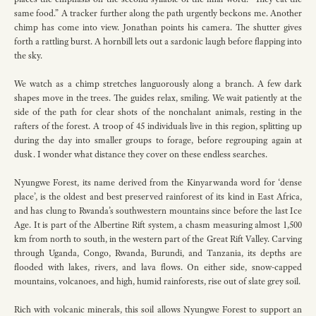
same food.” A tracker further along the path urgently beckons me. Another
chimp has come into view. Jonathan points his camera. The shutter gives
forth a rattling burst. A hornbill lets out a sardonic laugh before flapping into
the sky.
We watch as a chimp stretches languorously along a branch. A few dark
shapes move in the trees. The guides relax, smiling. We wait patiently at the
side of the path for clear shots of the nonchalant animals, resting in the
rafters of the forest. A troop of 45 individuals live in this region, splitting up
during the day into smaller groups to forage, before regrouping again at
dusk. I wonder what distance they cover on these endless searches.
Nyungwe Forest, its name derived from the Kinyarwanda word for ‘dense
place’, is the oldest and best preserved rainforest of its kind in East Africa,
and has clung to Rwanda’s southwestern mountains since before the last Ice
Age. It is part of the Albertine Rift system, a chasm measuring almost 1,500
km from north to south, in the western part of the Great Rift Valley. Carving
through Uganda, Congo, Rwanda, Burundi, and Tanzania, its depths are
flooded with lakes, rivers, and lava flows. On either side, snow-capped
mountains, volcanoes, and high, humid rainforests, rise out of slate grey soil.
Rich with volcanic minerals, this soil allows Nyungwe Forest to support an