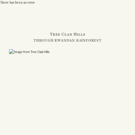
There has been an error
Tree Clad Hills
THROUGH RWANDAN RAINFOREST