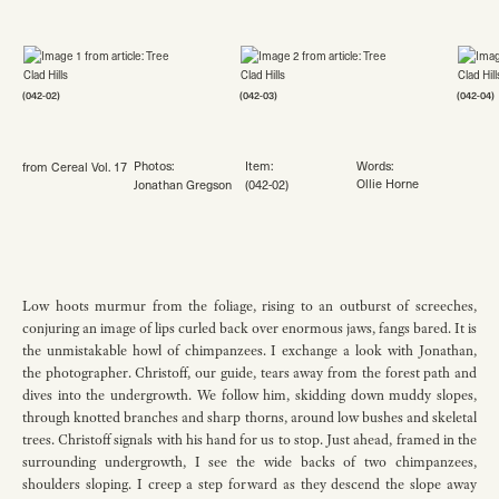
(042-02)
(042-03)
(042-04)
Photos:
Item:
Words:
from Cereal Vol. 17
Ollie Horne
Jonathan Gregson
(042-02)
Low hoots murmur from the foliage, rising to an outburst of screeches,
conjuring an image of lips curled back over enormous jaws, fangs bared. It is
the unmistakable howl of chimpanzees. I exchange a look with Jonathan,
the photographer. Christoff, our guide, tears away from the forest path and
dives into the undergrowth. We follow him, skidding down muddy slopes,
through knotted branches and sharp thorns, around low bushes and skeletal
trees. Christoff signals with his hand for us to stop. Just ahead, framed in the
surrounding undergrowth, I see the wide backs of two chimpanzees,
shoulders sloping. I creep a step forward as they descend the slope away