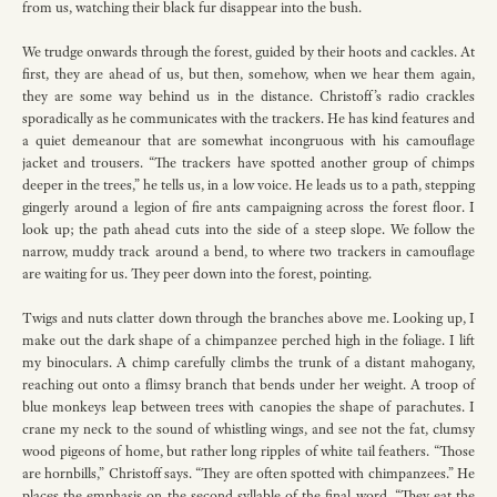
from us, watching their black fur disappear into the bush.
We trudge onwards through the forest, guided by their hoots and cackles. At
first, they are ahead of us, but then, somehow, when we hear them again,
they are some way behind us in the distance. Christoff’s radio crackles
sporadically as he communicates with the trackers. He has kind features and
a quiet demeanour that are somewhat incongruous with his camouflage
jacket and trousers. “The trackers have spotted another group of chimps
deeper in the trees,” he tells us, in a low voice. He leads us to a path, stepping
gingerly around a legion of fire ants campaigning across the forest floor. I
look up; the path ahead cuts into the side of a steep slope. We follow the
narrow, muddy track around a bend, to where two trackers in camouflage
are waiting for us. They peer down into the forest, pointing.
Twigs and nuts clatter down through the branches above me. Looking up, I
make out the dark shape of a chimpanzee perched high in the foliage. I lift
my binoculars. A chimp carefully climbs the trunk of a distant mahogany,
reaching out onto a flimsy branch that bends under her weight. A troop of
blue monkeys leap between trees with canopies the shape of parachutes. I
crane my neck to the sound of whistling wings, and see not the fat, clumsy
wood pigeons of home, but rather long ripples of white tail feathers. “Those
are hornbills,” Christoff says. “They are often spotted with chimpanzees.” He
places the emphasis on the second syllable of the final word. “They eat the