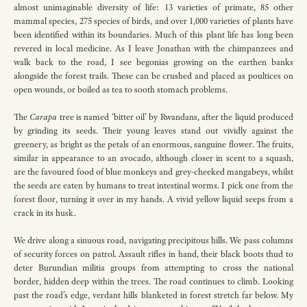
almost unimaginable diversity of life: 13 varieties of primate, 85 other
mammal species, 275 species of birds, and over 1,000 varieties of plants have
been identified within its boundaries. Much of this plant life has long been
revered in local medicine. As I leave Jonathan with the chimpanzees and
walk back to the road, I see begonias growing on the earthen banks
alongside the forest trails. These can be crushed and placed as poultices on
open wounds, or boiled as tea to sooth stomach problems.
The
Carapa
tree is named ‘bitter oil’ by Rwandans, after the liquid produced
by grinding its seeds. Their young leaves stand out vividly against the
greenery, as bright as the petals of an enormous, sanguine flower. The fruits,
similar in appearance to an avocado, although closer in scent to a squash,
are the favoured food of blue monkeys and grey-cheeked mangabeys, whilst
the seeds are eaten by humans to treat intestinal worms. I pick one from the
forest floor, turning it over in my hands. A vivid yellow liquid seeps from a
crack in its husk.
We drive along a sinuous road, navigating precipitous hills. We pass columns
of security forces on patrol. Assault rifles in hand, their black boots thud to
deter Burundian militia groups from attempting to cross the national
border, hidden deep within the trees. The road continues to climb. Looking
past the road’s edge, verdant hills blanketed in forest stretch far below. My